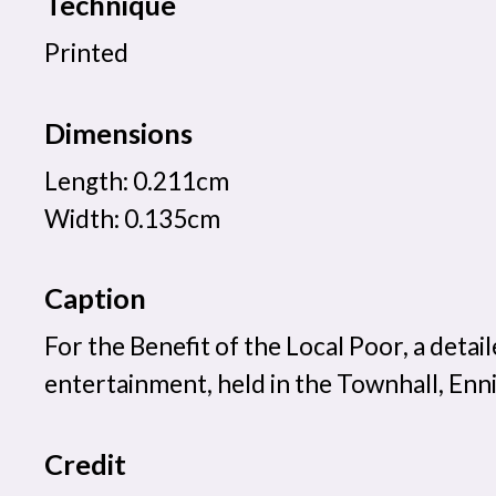
Technique
Printed
Dimensions
Length: 0.211cm
Width: 0.135cm
Caption
For the Benefit of the Local Poor, a det
entertainment, held in the Townhall, Enni
Credit