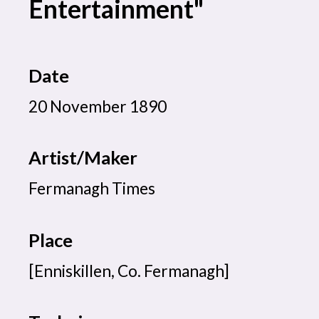
Entertainment"
Date
20 November 1890
Artist/Maker
Fermanagh Times
Place
[Enniskillen, Co. Fermanagh]