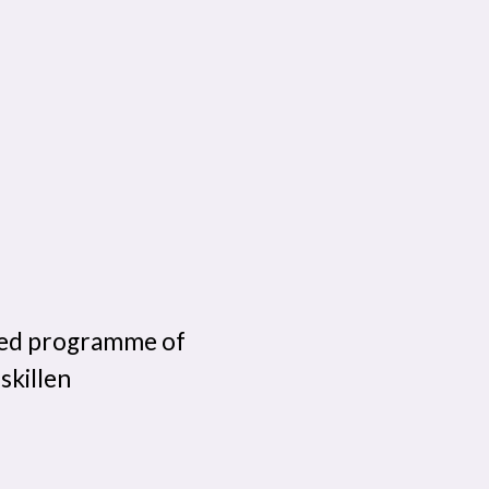
ailed programme of
skillen