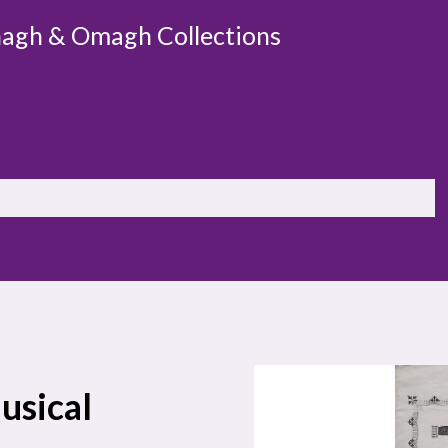
agh & Omagh Collections
usical