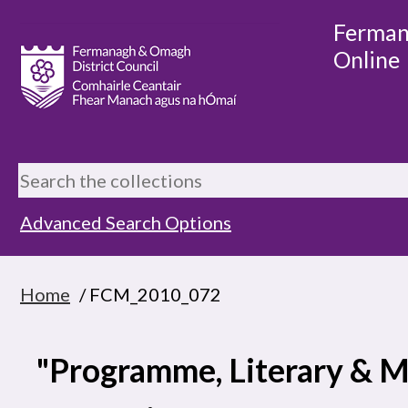
Ferman
Online
Advanced Search Options
Home
/ FCM_2010_072
"Programme, Literary & M