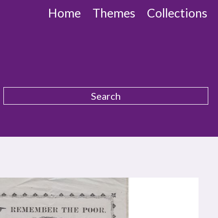
Home
Themes
Collections