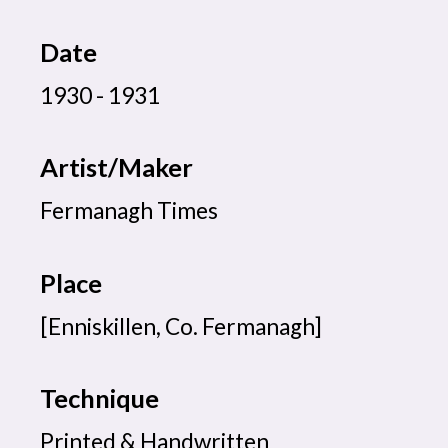
Date
1930 - 1931
Artist/Maker
Fermanagh Times
Place
[Enniskillen, Co. Fermanagh]
Technique
Printed & Handwritten