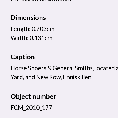
Dimensions
Length: 0.203cm
Width: 0.131cm
Caption
Horse Shoers & General Smiths, located 
Yard, and New Row, Enniskillen
Object number
FCM_2010_177