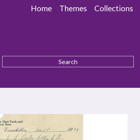
Home
Themes
Collections