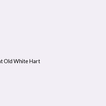
at Old White Hart