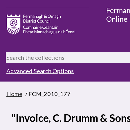
Ferman
Online
Advanced Search Options
Home
/ FCM_2010_177
"Invoice, C. Drumm & Son