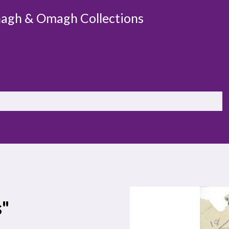
agh & Omagh Collections
s"