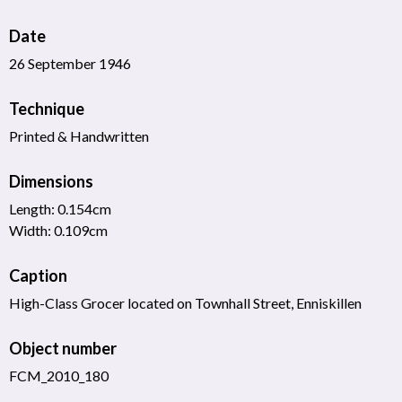
Date
26 September 1946
Technique
Printed & Handwritten
Dimensions
Length: 0.154cm
Width: 0.109cm
Caption
High-Class Grocer located on Townhall Street, Enniskillen
Object number
FCM_2010_180