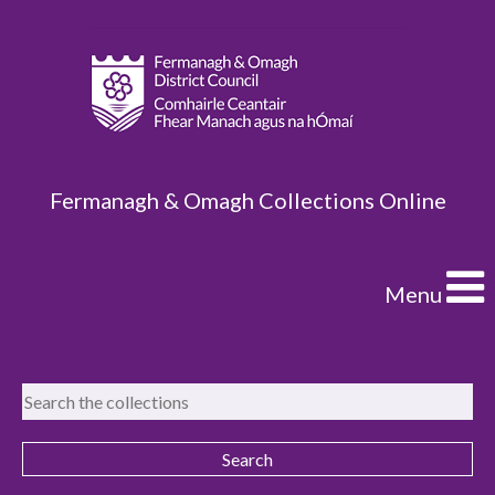
Fermanagh & Omagh Collections Online
Menu