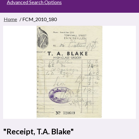
Advanced Search Options
Home
/ FCM_2010_180
"Receipt, T.A. Blake"