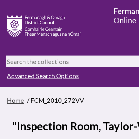
Ferman
Online
Advanced Search Options
Home
/ FCM_2010_272VV
"Inspection Room, Taylo