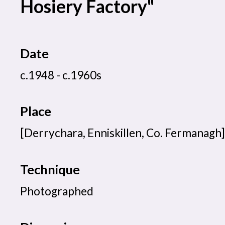
Hosiery Factory"
Date
c.1948 - c.1960s
Place
[Derrychara, Enniskillen, Co. Fermanagh]
Technique
Photographed