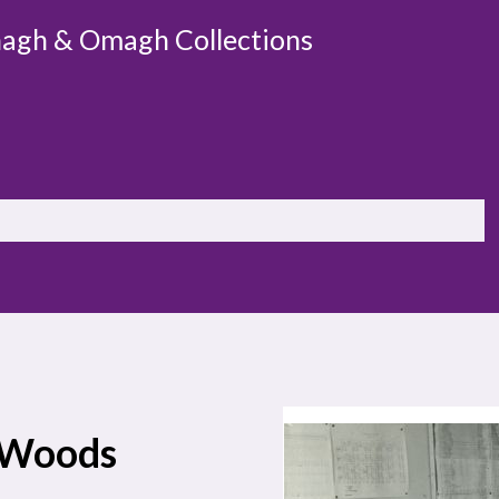
agh & Omagh Collections
r-Woods