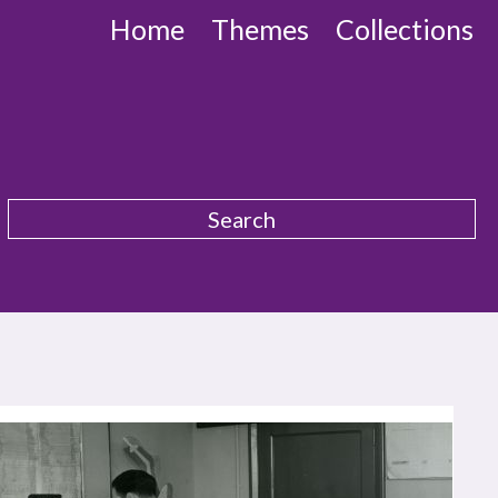
Home
Themes
Collections