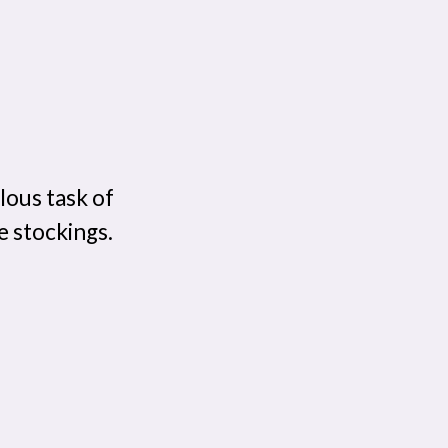
ous task of
e stockings.