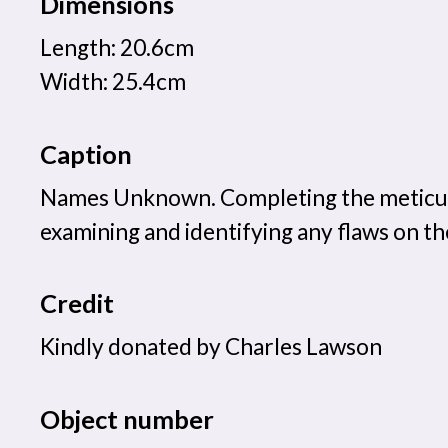
Dimensions
Length: 20.6cm
Width: 25.4cm
Caption
Names Unknown. Completing the meticul
examining and identifying any flaws on th
Credit
Kindly donated by Charles Lawson
Object number