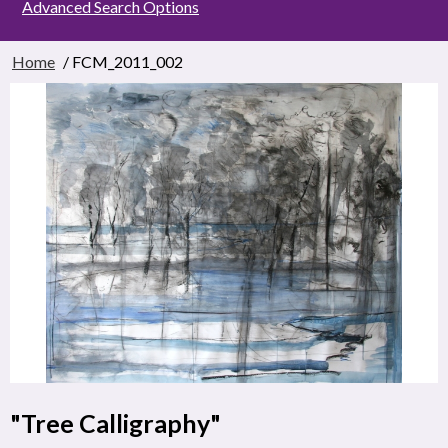
Advanced Search Options
Home
/ FCM_2011_002
"Tree Calligraphy"