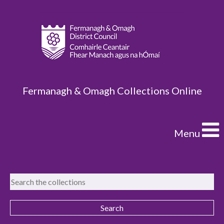
Fermanagh & Omagh Collections Online
Menu