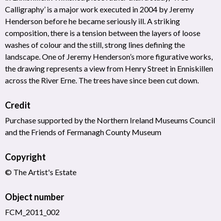
Calligraphy’ is a major work executed in 2004 by Jeremy
Henderson before he became seriously ill. A striking
composition, there is a tension between the layers of loose
washes of colour and the still, strong lines defining the
landscape. One of Jeremy Henderson’s more figurative works,
the drawing represents a view from Henry Street in Enniskillen
across the River Erne. The trees have since been cut down.
Credit
Purchase supported by the Northern Ireland Museums Council
and the Friends of Fermanagh County Museum
Copyright
© The Artist's Estate
Object number
FCM_2011_002