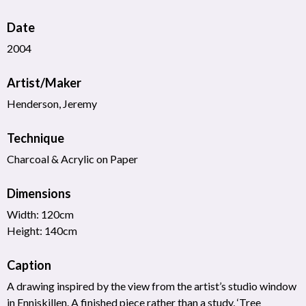
Date
2004
Artist/Maker
Henderson, Jeremy
Technique
Charcoal & Acrylic on Paper
Dimensions
Width: 120cm
Height: 140cm
Caption
A drawing inspired by the view from the artist’s studio window
in Enniskillen. A finished piece rather than a study, ‘Tree