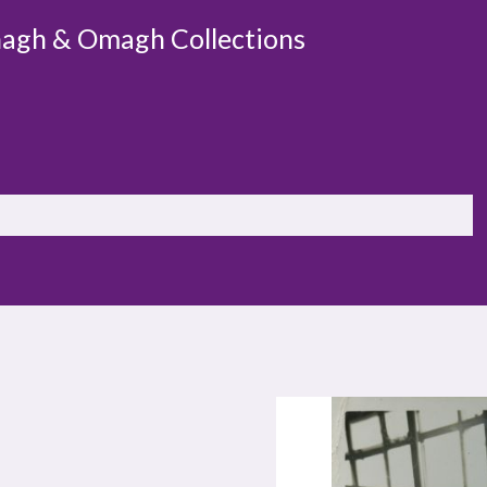
agh & Omagh Collections