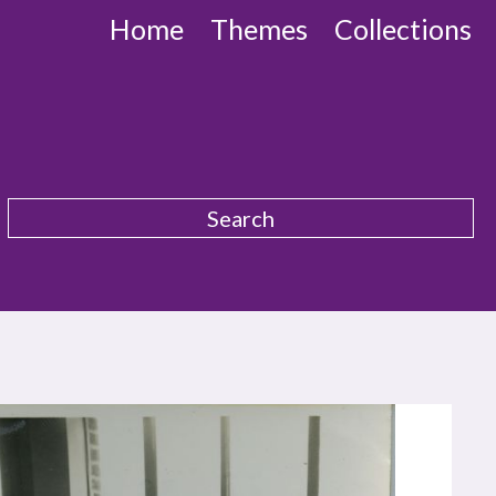
Home
Themes
Collections