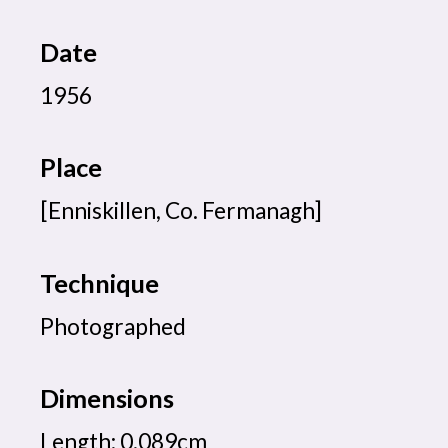
Date
1956
Place
[Enniskillen, Co. Fermanagh]
Technique
Photographed
Dimensions
Length: 0.089cm