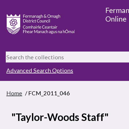
Ferman
Online
Advanced Search Options
Home
/ FCM_2011_046
"Taylor-Woods Staff"