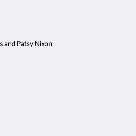
s and Patsy Nixon