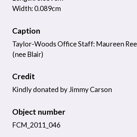
Width: 0.089cm
Caption
Taylor-Woods Office Staff: Maureen Ree
(nee Blair)
Credit
Kindly donated by Jimmy Carson
Object number
FCM_2011_046