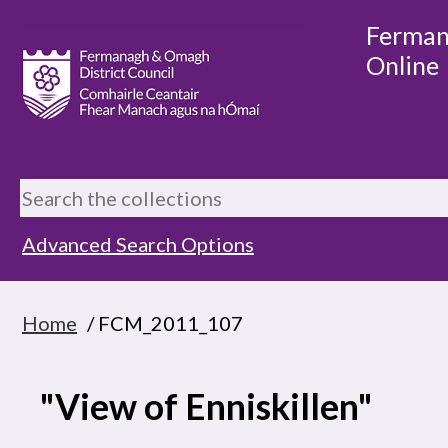
Ferman
Online
Advanced Search Options
Home
/ FCM_2011_107
"View of Enniskillen"