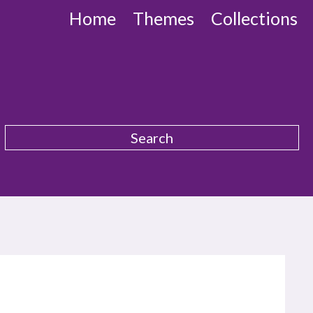
Home
Themes
Collections