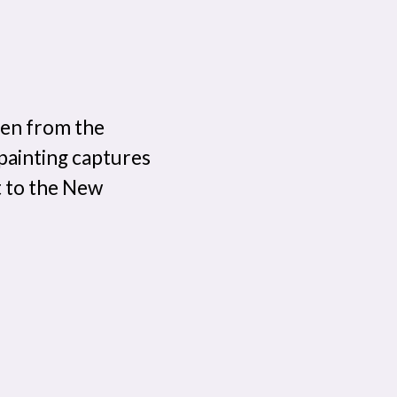
len from the
 painting captures
t to the New