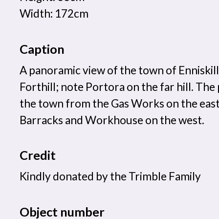
Width: 172cm
Caption
A panoramic view of the town of Enniskil
Forthill; note Portora on the far hill. The
the town from the Gas Works on the eas
Barracks and Workhouse on the west.
Credit
Kindly donated by the Trimble Family
Object number