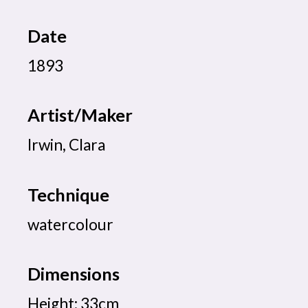
Date
1893
Artist/Maker
Irwin, Clara
Technique
watercolour
Dimensions
Height: 33cm