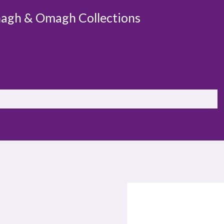
agh & Omagh Collections