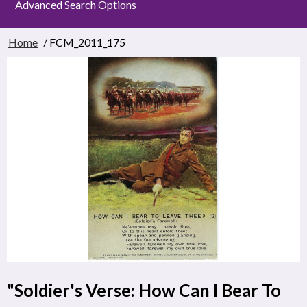
Advanced Search Options
Home
/ FCM_2011_175
"Soldier's Verse: How Can I Bear To