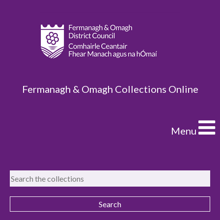
Fermanagh & Omagh Collections Online
Menu