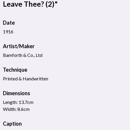
Leave Thee? (2)"
Date
1916
Artist/Maker
Bamforth & Co., Ltd
Technique
Printed & Handwritten
Dimensions
Length: 13.7cm
Width: 8.6cm
Caption