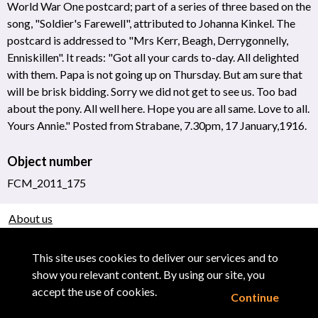
World War One postcard; part of a series of three based on the
song, "Soldier's Farewell", attributed to Johanna Kinkel. The
postcard is addressed to "Mrs Kerr, Beagh, Derrygonnelly,
Enniskillen". It reads: "Got all your cards to-day. All delighted
with them. Papa is not going up on Thursday. But am sure that
will be brisk bidding. Sorry we did not get to see us. Too bad
about the pony. All well here. Hope you are all same. Love to all.
Yours Annie." Posted from Strabane, 7.30pm, 17 January,1916.
Object number
FCM_2011_175
About us
Use of Images & Copyright
This site uses cookies to deliver our services and to
show you relevant content. By using our site, you
accept the use of cookies.
Continue
Powered by CollectionsIndex+/CollectionsOnline