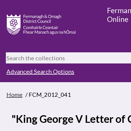
Ferman
Online
Advanced Search Options
Home
/ FCM_2012_041
"King George V Letter of