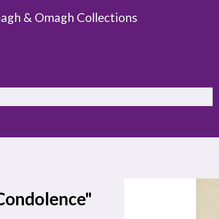
agh & Omagh Collections
 Condolence"