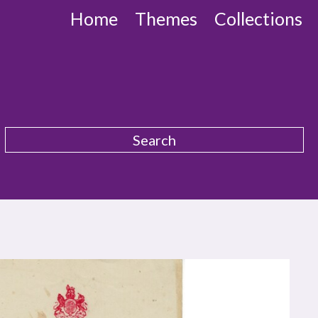
Home
Themes
Collections