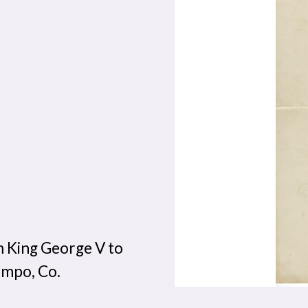
 King George V to
empo, Co.