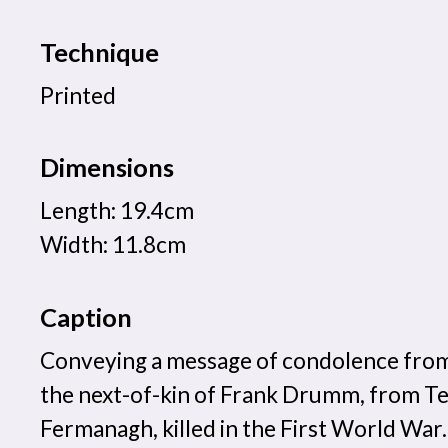
Technique
Printed
Dimensions
Length: 19.4cm
Width: 11.8cm
Caption
Conveying a message of condolence from
the next-of-kin of Frank Drumm, from T
Fermanagh, killed in the First World War.