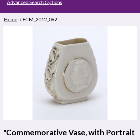
Advanced Search Options
Home
/ FCM_2012_062
"Commemorative Vase, with Portrait