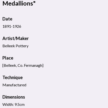
Medallions"
Date
1891-1926
Artist/Maker
Belleek Pottery
Place
[Belleek, Co. Fermanagh]
Technique
Manufactured
Dimensions
Width: 9.5cm