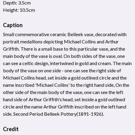
Depth: 3.5cm
Height: 10.5cm
Caption
Small commemorative ceramic Belleek vase, decorated with
portrait medallions depicting Michael Collins and Arthur
Griffith. There is a small base to this particular vase, and the
main body of the vase is oval. On both sides of the vase, one
can see a celtic design, intertwined in gold and cream. The main
body of the vase on one side - one can see the right side of
Michael Collins head, set inside a gold outlined circle and the
name inscribed 'Michael Collins' to the right hand side, On the
other side of the main body of the vase, one can see the left
hand side of Arthur Griffith's head, set inside a gold outlined
circle and the name Arthur Griffith inscribed on the left hand
side. Second Period Belleek Pottery(1891-1926).
Credit