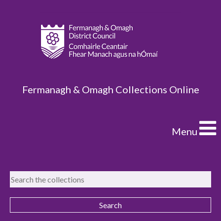
Fermanagh & Omagh Collections Online
Menu