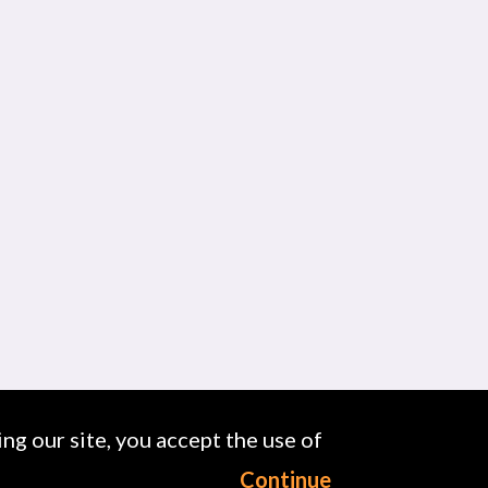
ng our site, you accept the use of
Continue