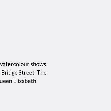
 watercolour shows
st Bridge Street. The
ueen Elizabeth