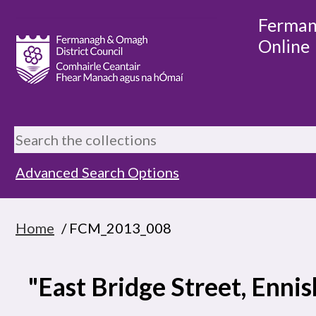
Ferman
Online
Advanced Search Options
Home
/ FCM_2013_008
"East Bridge Street, Ennis