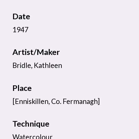
Date
1947
Artist/Maker
Bridle, Kathleen
Place
[Enniskillen, Co. Fermanagh]
Technique
Watercolour