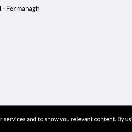
l - Fermanagh
ur services and to show you relevant content. By usi