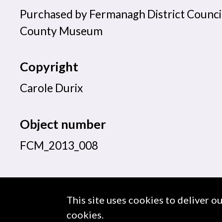
Purchased by Fermanagh District Counci
County Museum
Copyright
Carole Durix
Object number
FCM_2013_008
This site uses cookies to deliver o
About us
Use of Images & Copyright
cookies.