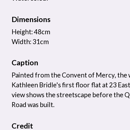
Dimensions
Height: 48cm
Width: 31cm
Caption
Painted from the Convent of Mercy, the
Kathleen Bridle's first floor flat at 23 Ea
view shows the streetscape before the Q
Road was built.
Credit