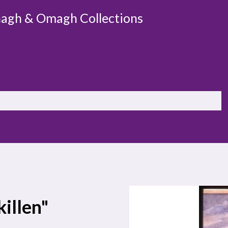
agh & Omagh Collections
killen"