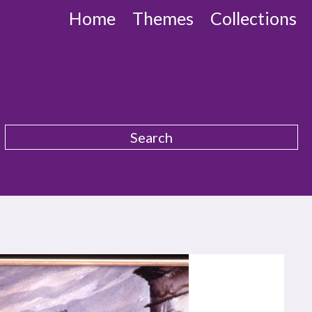
Home
Themes
Collections