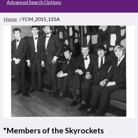
Advanced Search Options
Home
/ FCM_2015_125A
"Members of the Skyrockets