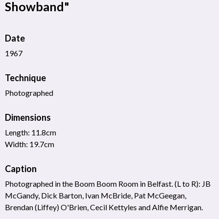
Showband"
Date
1967
Technique
Photographed
Dimensions
Length: 11.8cm
Width: 19.7cm
Caption
Photographed in the Boom Boom Room in Belfast. (L to R): JB
McGandy, Dick Barton, Ivan McBride, Pat McGeegan,
Brendan (Liffey) O'Brien, Cecil Kettyles and Alfie Merrigan.