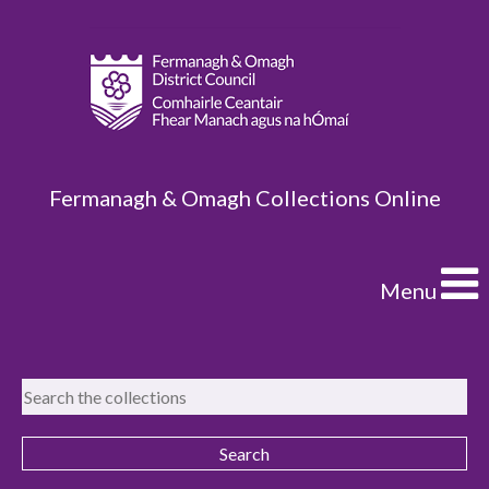
Fermanagh & Omagh Collections Online
Menu