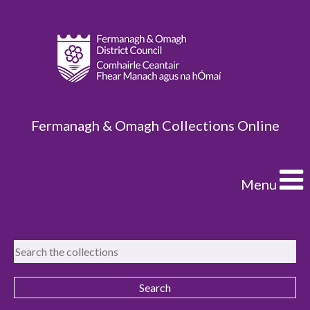
Fermanagh & Omagh Collections Online
Menu