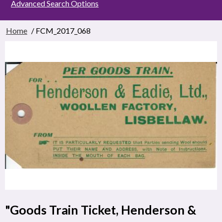
Advanced Search Options
Home
/ FCM_2017_068
"Goods Train Ticket, Henderson &