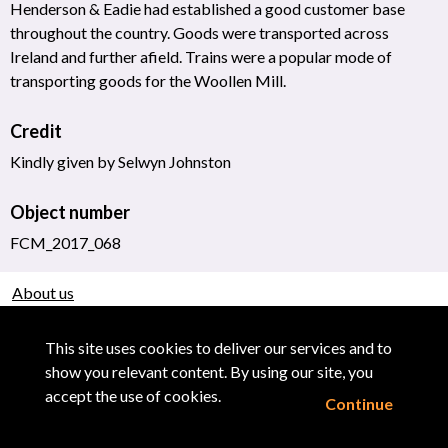
Henderson & Eadie had established a good customer base
throughout the country. Goods were transported across
Ireland and further afield. Trains were a popular mode of
transporting goods for the Woollen Mill.
Credit
Kindly given by Selwyn Johnston
Object number
FCM_2017_068
About us
Use of Images & Copyright
This site uses cookies to deliver our services and to
show you relevant content. By using our site, you
accept the use of cookies.
Continue
Powered by CollectionsIndex+/CollectionsOnline