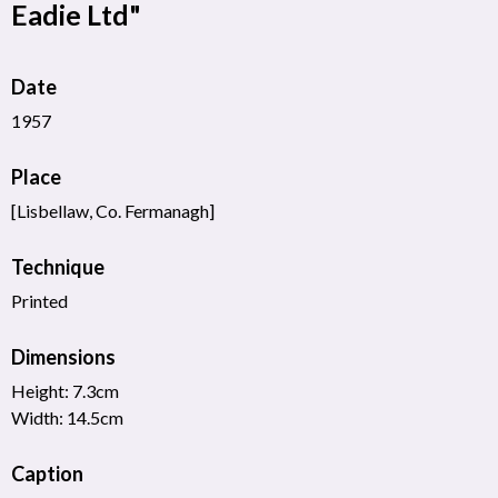
Eadie Ltd"
Date
1957
Place
[Lisbellaw, Co. Fermanagh]
Technique
Printed
Dimensions
Height: 7.3cm
Width: 14.5cm
Caption