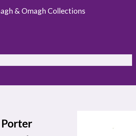
agh & Omagh Collections
 Porter