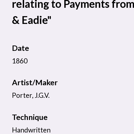
relating to Payments fro
& Eadie"
Date
1860
Artist/Maker
Porter, J.G.V.
Technique
Handwritten