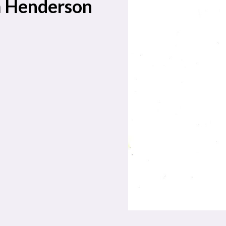
m Henderson