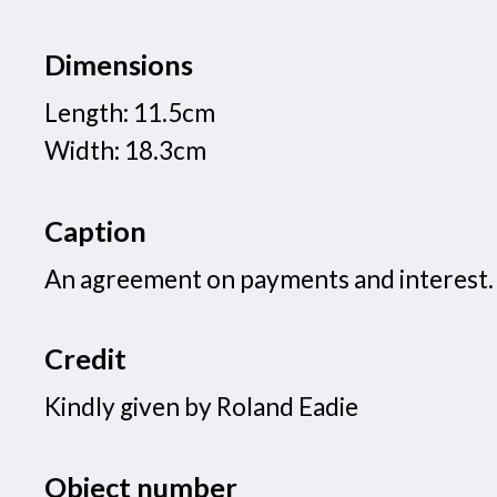
Dimensions
Length: 11.5cm
Width: 18.3cm
Caption
An agreement on payments and interest.
Credit
Kindly given by Roland Eadie
Object number