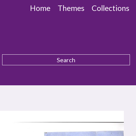
Home
Themes
Collections