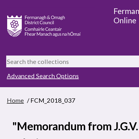
Ferman
Online
Advanced Search Options
Home
/ FCM_2018_037
"Memorandum from J.G.V.