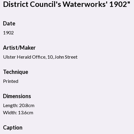
District Council's Waterworks' 1902"
Date
1902
Artist/Maker
Ulster Herald Office, 10, John Street
Technique
Printed
Dimensions
Length: 20.8cm
Width: 13.6cm
Caption