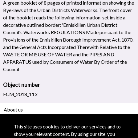
A green booklet of 8 pages of printed information showing the
Bye-laws of the Urban Districts Waterworks. The front cover
of the booklet reads the following information, set inside a
decorative outlined border: 'Enniskillen Urban District
Council's Waterworks REGULATIONS Made pursuant to the
Provisions of the Enniskillen Borough Improvement Act, 1870.
and the General Acts Incorporated Therewith Relative to the
WASTE OR MISUSE OF WATER and the PIPES AND
APPARATUS used by Consumers of Water By Order of the
Council
Object number
FCM_2018_113
About us
Use of Images & Copyright
This site uses cookies to deliver our services and to
show you relevant content. By using our site, you