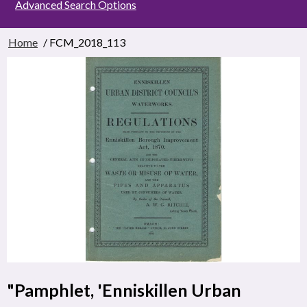
Advanced Search Options
Home
/ FCM_2018_113
"Pamphlet, 'Enniskillen Urban