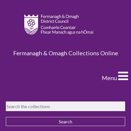
Fermanagh & Omagh Collections Online
Menu