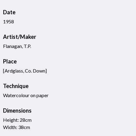
Date
1958
Artist/Maker
Flanagan, T.P.
Place
[Ardglass, Co. Down]
Technique
Watercolour on paper
Dimensions
Height: 28cm
Width: 38cm