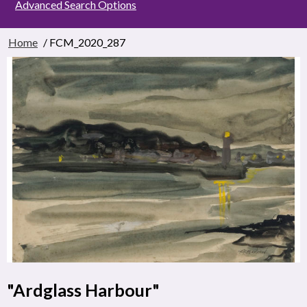
Advanced Search Options
Home
/ FCM_2020_287
"Ardglass Harbour"