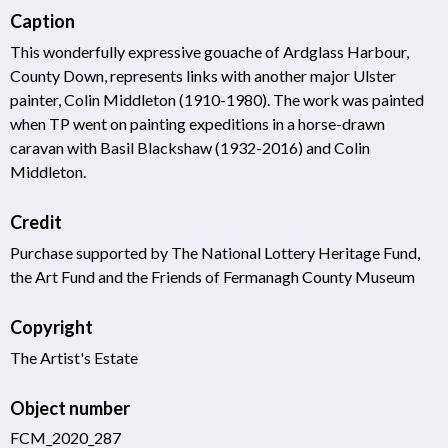
Caption
This wonderfully expressive gouache of Ardglass Harbour,
County Down, represents links with another major Ulster
painter, Colin Middleton (1910-1980). The work was painted
when TP went on painting expeditions in a horse-drawn
caravan with Basil Blackshaw (1932-2016) and Colin
Middleton.
Credit
Purchase supported by The National Lottery Heritage Fund,
the Art Fund and the Friends of Fermanagh County Museum
Copyright
The Artist's Estate
Object number
FCM_2020_287