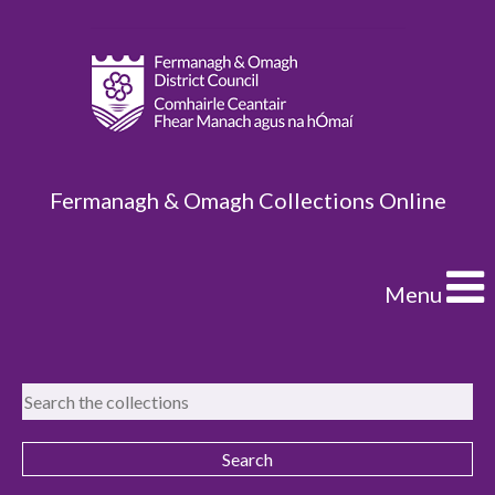
Fermanagh & Omagh Collections Online
Menu