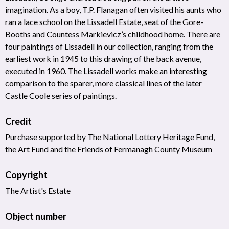
imagination. As a boy, T.P. Flanagan often visited his aunts who
ran a lace school on the Lissadell Estate, seat of the Gore-
Booths and Countess Markievicz’s childhood home. There are
four paintings of Lissadell in our collection, ranging from the
earliest work in 1945 to this drawing of the back avenue,
executed in 1960. The Lissadell works make an interesting
comparison to the sparer, more classical lines of the later
Castle Coole series of paintings.
Credit
Purchase supported by The National Lottery Heritage Fund,
the Art Fund and the Friends of Fermanagh County Museum
Copyright
The Artist's Estate
Object number