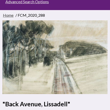
Advanced Search Options
Home
/ FCM_2020_288
"Back Avenue, Lissadell"