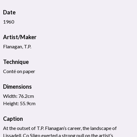
Date
1960
Artist/Maker
Flanagan, T.P.
Technique
Conté on paper
Dimensions
Width: 76.2cm
Height: 55.9cm
Caption
At the outset of T.P. Flanagan’s career, the landscape of
Lissadell, Co Sligo exerted a strong pull on the artist’s