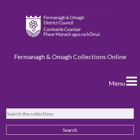
Fermanagh & Omagh Collections Online
Menu