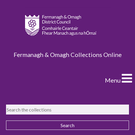
Fermanagh & Omagh Collections Online
Menu