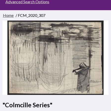
Advanced Search Options
Home
/ FCM_2020_307
"Colmcille Series"