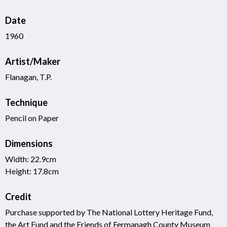
Date
1960
Artist/Maker
Flanagan, T.P.
Technique
Pencil on Paper
Dimensions
Width: 22.9cm
Height: 17.8cm
Credit
Purchase supported by The National Lottery Heritage Fund,
the Art Fund and the Friends of Fermanagh County Museum