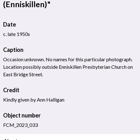
(Enniskillen)"
Date
c. late 1950s
Caption
Occasion unknown. No names for this particular photograph.
Location possibly outside Enniskillen Presbyterian Church on
East Bridge Street.
Credit
Kindly given by Ann Halligan
Object number
FCM_2023_033