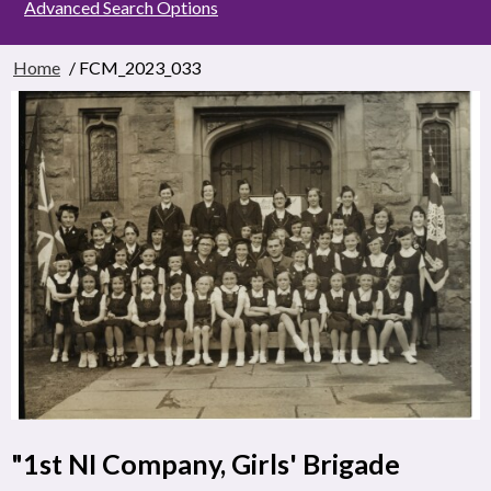
Advanced Search Options
Home
/ FCM_2023_033
"1st NI Company, Girls' Brigade