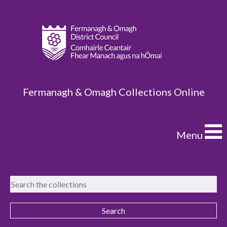
Fermanagh & Omagh Collections Online
Menu