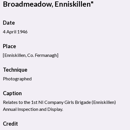
Broadmeadow, Enniskillen"
Date
4 April 1946
Place
[Enniskillen, Co. Fermanagh]
Technique
Photographed
Caption
Relates to the 1st NI Company Girls Brigade (Enniskillen)
Annual Inspection and Display.
Credit