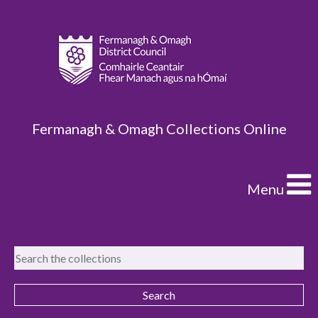
Fermanagh & Omagh Collections Online
Menu