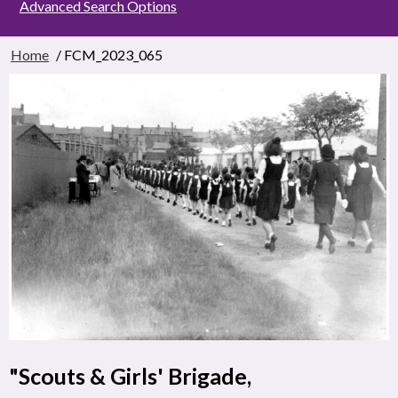
Advanced Search Options
Home
/ FCM_2023_065
"Scouts & Girls' Brigade,