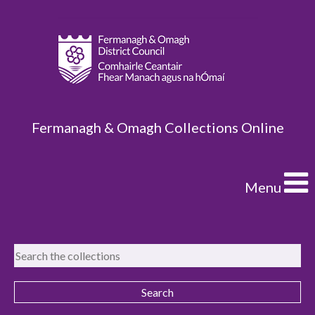
Fermanagh & Omagh Collections Online
Menu