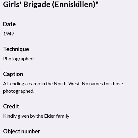
Girls' Brigade (Enniskillen)"
Date
1947
Technique
Photographed
Caption
Attending a camp in the North-West. No names for those
photographed.
Credit
Kindly given by the Elder family
Object number