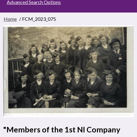
Advanced Search Options
Home
/ FCM_2023_075
"Members of the 1st NI Company