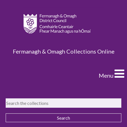
Fermanagh & Omagh Collections Online
Menu