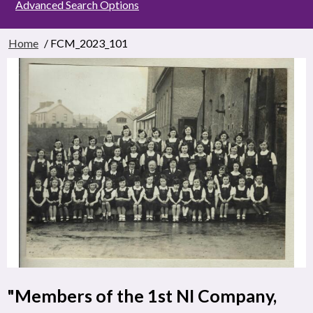
Advanced Search Options
Home
/ FCM_2023_101
"Members of the 1st NI Company,