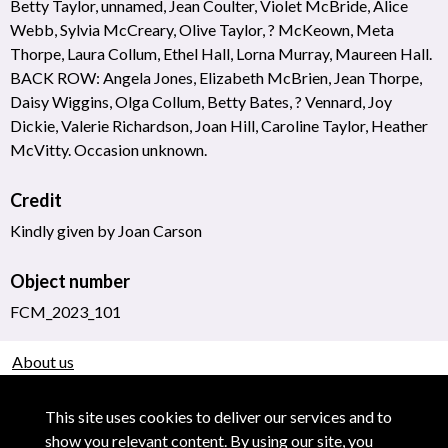
Betty Taylor, unnamed, Jean Coulter, Violet McBride, Alice
Webb, Sylvia McCreary, Olive Taylor, ? McKeown, Meta
Thorpe, Laura Collum, Ethel Hall, Lorna Murray, Maureen Hall.
BACK ROW: Angela Jones, Elizabeth McBrien, Jean Thorpe,
Daisy Wiggins, Olga Collum, Betty Bates, ? Vennard, Joy
Dickie, Valerie Richardson, Joan Hill, Caroline Taylor, Heather
McVitty. Occasion unknown.
Credit
Kindly given by Joan Carson
Object number
FCM_2023_101
About us
Use of Images & Copyright
This site uses cookies to deliver our services and to
show you relevant content. By using our site, you