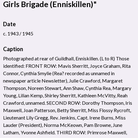
Girls Brigade (Enniskillen)"
Date
c. 1943 / 1945
Caption
Photographed at rear of Guildhall, Enniskillen. (L to R) Those
identified: FRONT ROW: Mavis Sherritt, Joyce Graham, Rita
Connor, Cynthia Smylie (Rea? recorded as unnamed in
newspaper article Newsletter), Julie Crawford, Margaret
Thompson, Noreen Stewart, Ann Shaw, Cynthia Rea, Margary
Young, Lilian Kemp, Shirley Sherritt, Kathleen McVitty, Reah
Crawford, unnamed. SECOND ROW: Dorothy Thompson, Iris
Maxwell, Joan Patterson, Betty Sherritt, Miss Flossy Rycroft,
Lieutenant Lily Gregg, Rev. Jenkins, Capt. Irene Burns, Miss
Lauder (President), Norma McKeown, Pam Browne, June
Latham, Yvonne Ashfield. THIRD ROW: Primrose Maxwell,