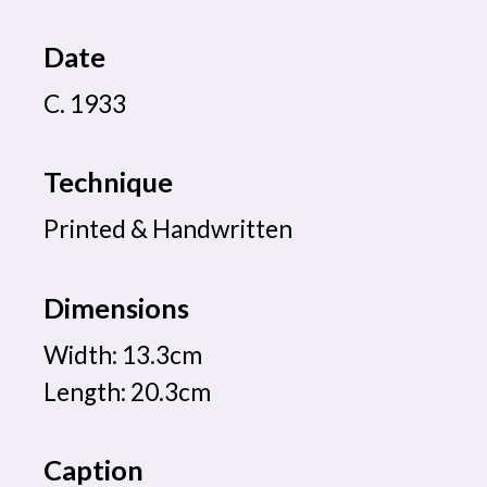
Date
C. 1933
Technique
Printed & Handwritten
Dimensions
Width: 13.3cm
Length: 20.3cm
Caption