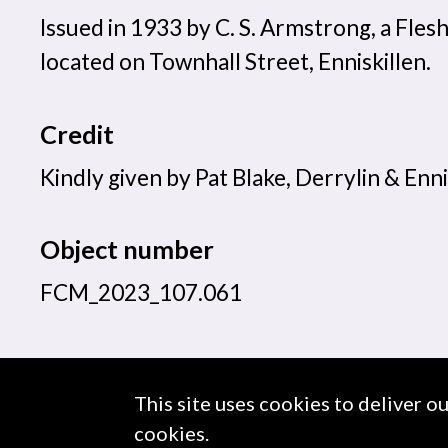
Issued in 1933 by C. S. Armstrong, a Fles
located on Townhall Street, Enniskillen.
Credit
Kindly given by Pat Blake, Derrylin & Enni
Object number
FCM_2023_107.061
This site uses cookies to deliver o
About us
Use of Images & Copyright
cookies.