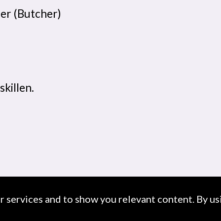
her (Butcher)
skillen.
ur services and to show you relevant content. By usi