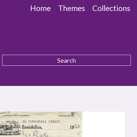
Home
Themes
Collections