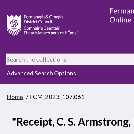
Ferman
Online
Advanced Search Options
Home
/ FCM_2023_107.061
"Receipt, C. S. Armstrong,