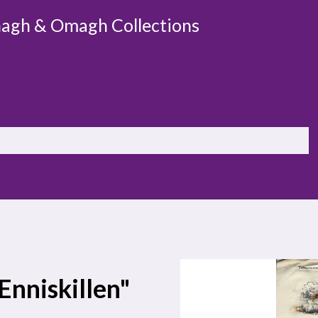
agh & Omagh Collections
 Enniskillen"