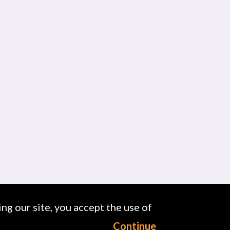
ng our site, you accept the use of
Continue