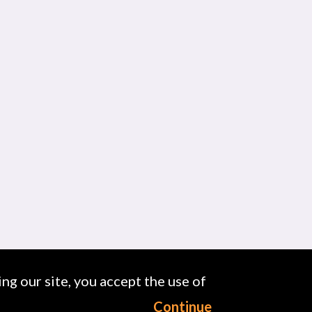
ng our site, you accept the use of
Continue