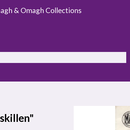
agh & Omagh Collections
skillen"