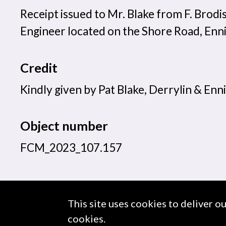
Receipt issued to Mr. Blake from F. Brodi
Engineer located on the Shore Road, Enni
Credit
Kindly given by Pat Blake, Derrylin & Enni
Object number
FCM_2023_107.157
This site uses cookies to deliver o
About us
Use of Images & Copyright
cookies.