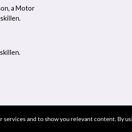
son, a Motor
skillen.
skillen.
ur services and to show you relevant content. By usi