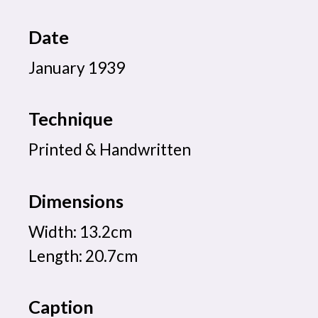
Date
January 1939
Technique
Printed & Handwritten
Dimensions
Width: 13.2cm
Length: 20.7cm
Caption