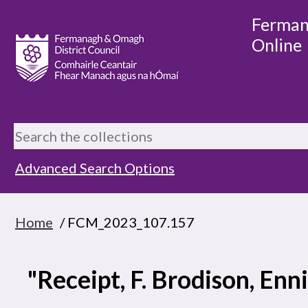
Ferman
Online
Advanced Search Options
Home
/ FCM_2023_107.157
"Receipt, F. Brodison, Enni