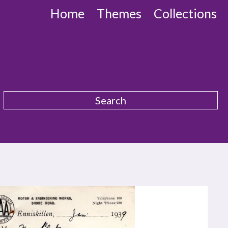
Home
Themes
Collections