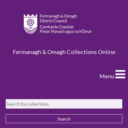
Fermanagh & Omagh Collections Online
Menu