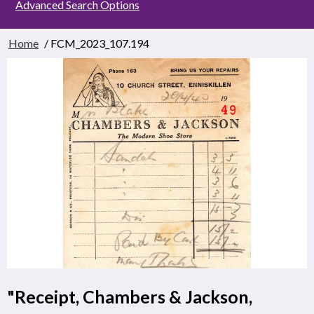
Advanced Search Options
Home
/ FCM_2023_107.194
"Receipt, Chambers & Jackson,