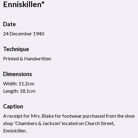
Enniskillen"
Date
24 December 1940
Technique
Printed & Handwritten
Dimensions
Width: 11.2cm
Length: 18.1cm
Caption
A receipt for Mrs. Blake for footwear purchased from the shoe
shop 'Chambers & Jackson' located on Church Street,
Enniskillen.