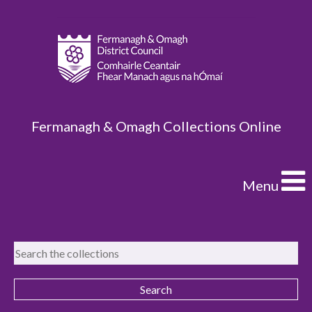
Fermanagh & Omagh Collections Online
Menu