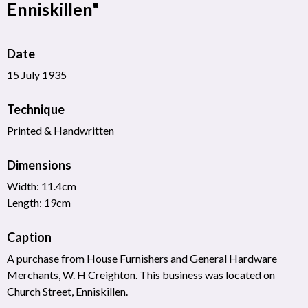
Enniskillen"
Date
15 July 1935
Technique
Printed & Handwritten
Dimensions
Width: 11.4cm
Length: 19cm
Caption
A purchase from House Furnishers and General Hardware
Merchants, W. H Creighton. This business was located on
Church Street, Enniskillen.