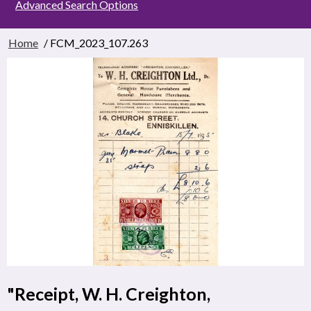
Advanced Search Options
Home
/ FCM_2023_107.263
"Receipt, W. H. Creighton,