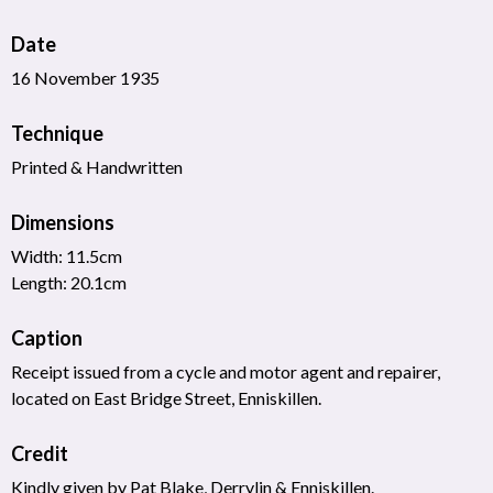
Date
16 November 1935
Technique
Printed & Handwritten
Dimensions
Width: 11.5cm
Length: 20.1cm
Caption
Receipt issued from a cycle and motor agent and repairer,
located on East Bridge Street, Enniskillen.
Credit
Kindly given by Pat Blake, Derrylin & Enniskillen.