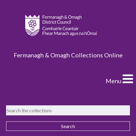
Fermanagh & Omagh Collections Online
Menu