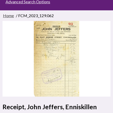
Advanced Search Options
Home
/ FCM_2023_129.062
Receipt, John Jeffers, Enniskillen