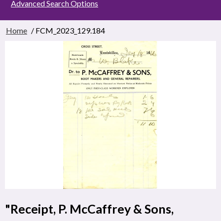
Advanced Search Options
Home
/ FCM_2023_129.184
"Receipt, P. McCaffrey & Sons,