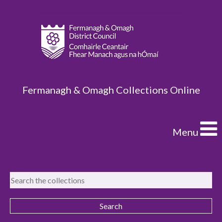
Fermanagh & Omagh Collections Online
Menu