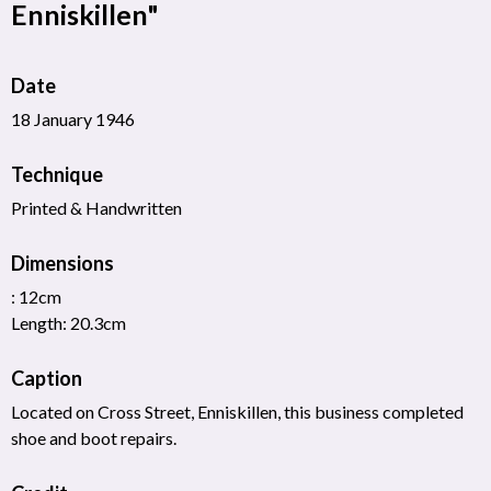
Enniskillen"
Date
18 January 1946
Technique
Printed & Handwritten
Dimensions
: 12cm
Length: 20.3cm
Caption
Located on Cross Street, Enniskillen, this business completed
shoe and boot repairs.