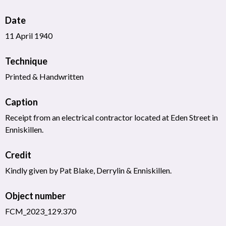
Date
11 April 1940
Technique
Printed & Handwritten
Caption
Receipt from an electrical contractor located at Eden Street in
Enniskillen.
Credit
Kindly given by Pat Blake, Derrylin & Enniskillen.
Object number
FCM_2023_129.370