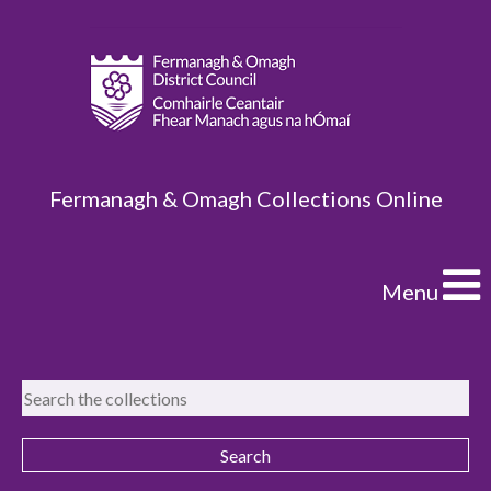
Fermanagh & Omagh Collections Online
Menu