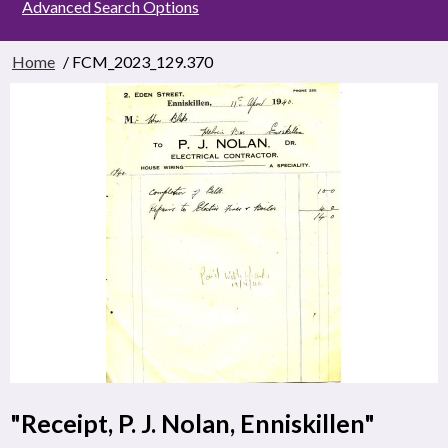
Advanced Search Options
Home
/ FCM_2023_129.370
"Receipt, P. J. Nolan, Enniskillen"