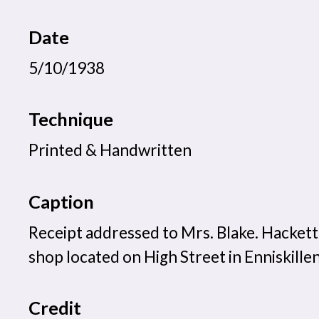
Date
5/10/1938
Technique
Printed & Handwritten
Caption
Receipt addressed to Mrs. Blake. Hackett
shop located on High Street in Enniskillen
Credit