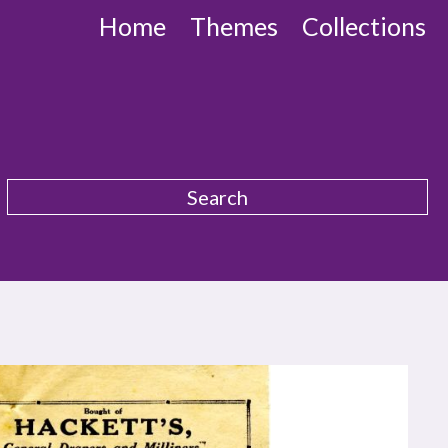
Home
Themes
Collections