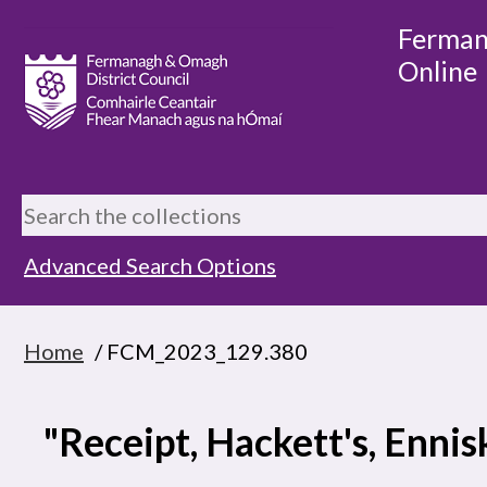
Ferman
Online
Advanced Search Options
Home
/ FCM_2023_129.380
"Receipt, Hackett's, Ennis