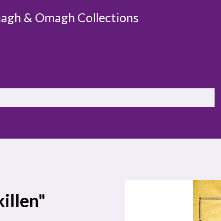
agh & Omagh Collections
killen"