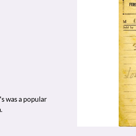
's was a popular
.