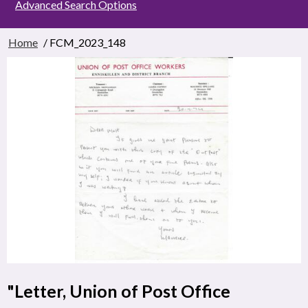
Advanced Search Options
Home
/ FCM_2023_148
"Letter, Union of Post Office