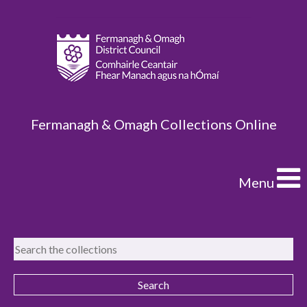
Fermanagh & Omagh Collections Online
Menu