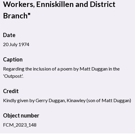
Workers, Enniskillen and District
Branch"
Date
20 July 1974
Caption
Regarding the inclusion of a poem by Matt Duggan in the
'Outpost'.
Credit
Kindly given by Gerry Duggan, Kinawley (son of Matt Duggan)
Object number
FCM_2023_148