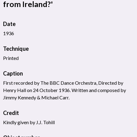
from Ireland?'
Date
1936
Technique
Printed
Caption
First recorded by The BBC Dance Orchestra, Directed by
Henry Hall on 24 October 1936. Written and composed by
Jimmy Kennedy & Michael Carr.
Credit
Kindly given by J.J. Tohill