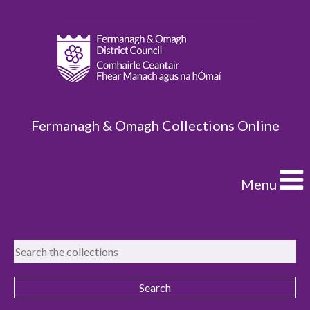
Fermanagh & Omagh Collections Online
Menu