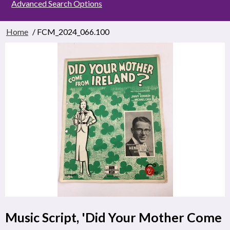
Advanced Search Options
Home
/ FCM_2024_066.100
Music Script, 'Did Your Mother Come