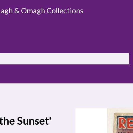
agh & Omagh Collections
 the Sunset'