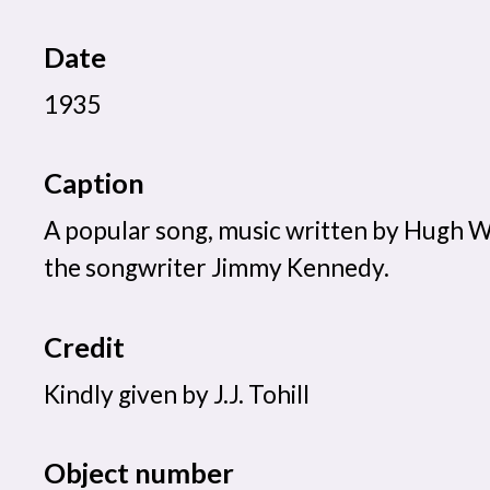
Date
1935
Caption
A popular song, music written by Hugh Wil
the songwriter Jimmy Kennedy.
Credit
Kindly given by J.J. Tohill
Object number