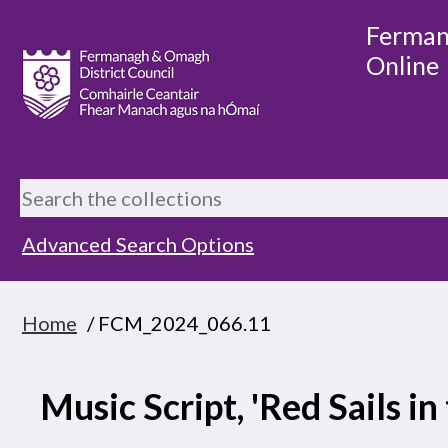
Ferman
Online
Advanced Search Options
Home
/ FCM_2024_066.11
Music Script, 'Red Sails in