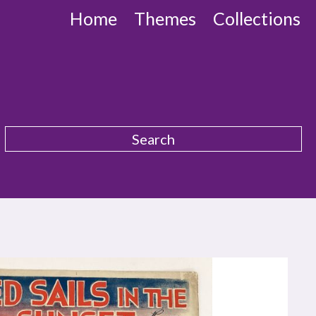
Home
Themes
Collections