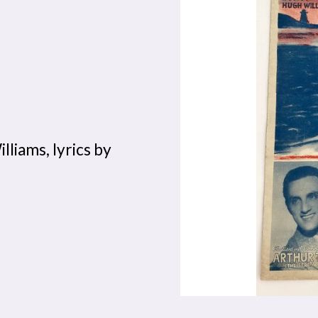
liams, lyrics by