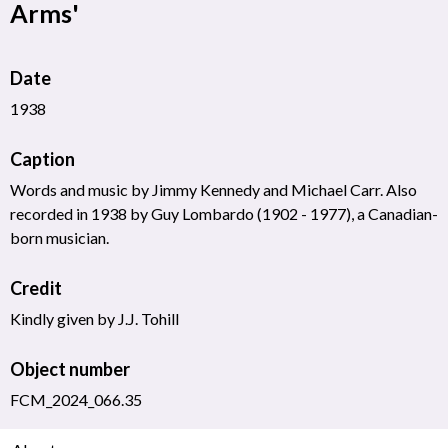
Arms'
Date
1938
Caption
Words and music by Jimmy Kennedy and Michael Carr. Also
recorded in 1938 by Guy Lombardo (1902 - 1977), a Canadian-
born musician.
Credit
Kindly given by J.J. Tohill
Object number
FCM_2024_066.35