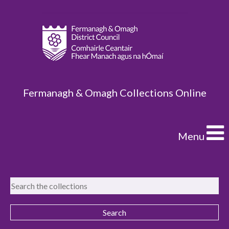
Fermanagh & Omagh Collections Online
Menu