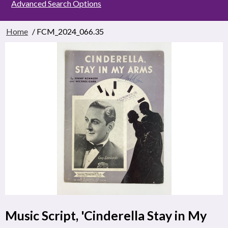
Advanced Search Options
Home
/ FCM_2024_066.35
Music Script, 'Cinderella Stay in My