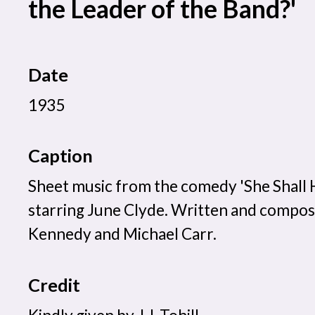
the Leader of the Band?'
Date
1935
Caption
Sheet music from the comedy 'She Shall 
starring June Clyde. Written and compo
Kennedy and Michael Carr.
Credit