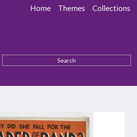
Home
Themes
Collections