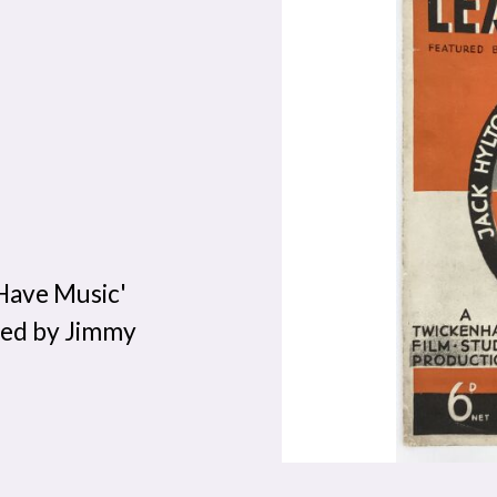
Have Music'
sed by Jimmy