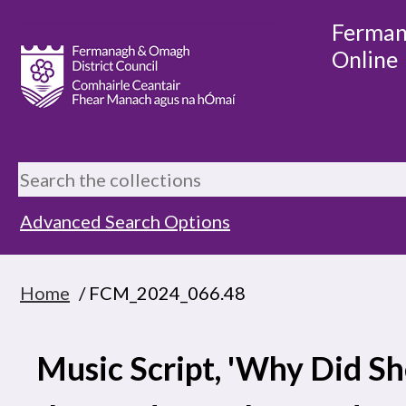
Ferman
Online
Advanced Search Options
Home
/ FCM_2024_066.48
Music Script, 'Why Did She