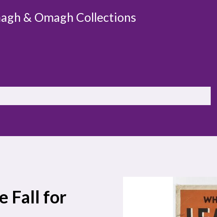
agh & Omagh Collections
 Fall for