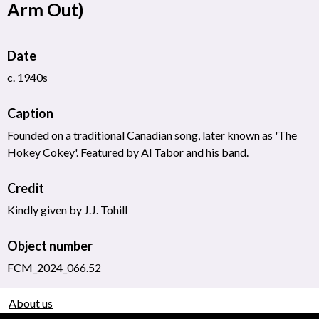
Arm Out)
Date
c. 1940s
Caption
Founded on a traditional Canadian song, later known as 'The
Hokey Cokey'. Featured by Al Tabor and his band.
Credit
Kindly given by J.J. Tohill
Object number
FCM_2024_066.52
About us