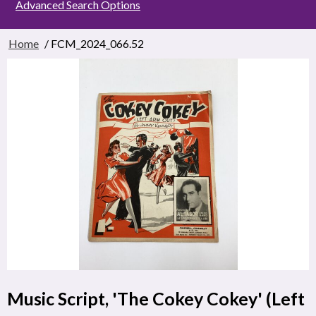
Advanced Search Options
Home
/ FCM_2024_066.52
Music Script, 'The Cokey Cokey' (Left