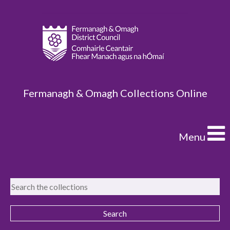
Fermanagh & Omagh Collections Online
Menu