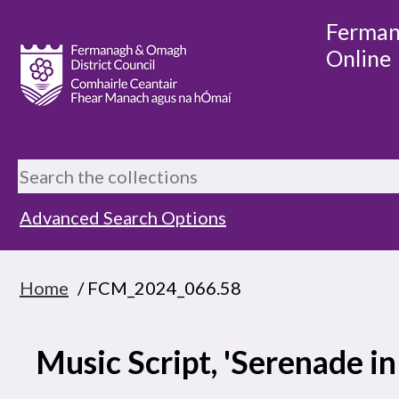
Ferman
Online
Advanced Search Options
Home
/ FCM_2024_066.58
Music Script, 'Serenade in