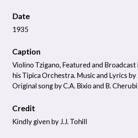
Date
1935
Caption
Violino Tzigano, Featured and Broadcast
his Tipica Orchestra. Music and Lyrics b
Original song by C.A. Bixio and B. Cherubi
Credit
Kindly given by J.J. Tohill