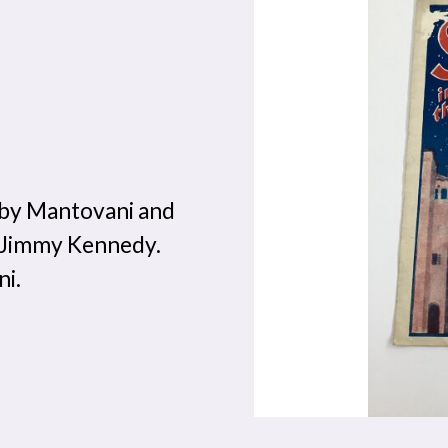
 by Mantovani and
y Jimmy Kennedy.
ni.