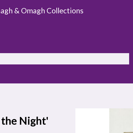
agh & Omagh Collections
 the Night'