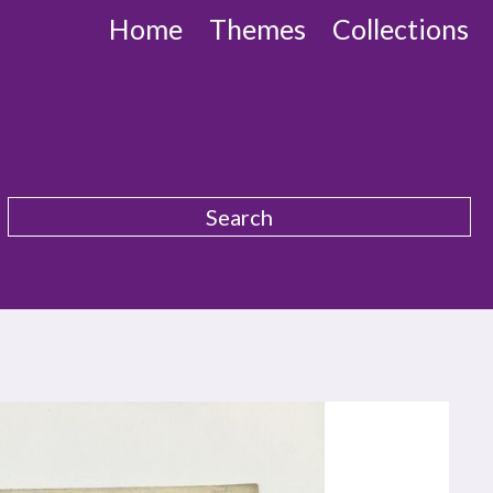
Home
Themes
Collections