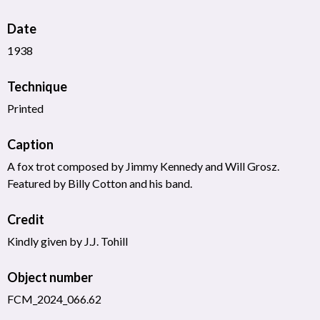
Date
1938
Technique
Printed
Caption
A fox trot composed by Jimmy Kennedy and Will Grosz.
Featured by Billy Cotton and his band.
Credit
Kindly given by J.J. Tohill
Object number
FCM_2024_066.62