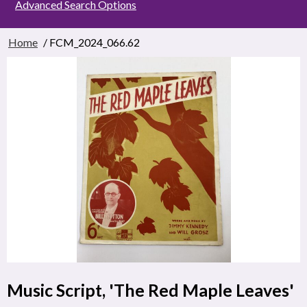
Advanced Search Options
Home
/ FCM_2024_066.62
Music Script, 'The Red Maple Leaves'