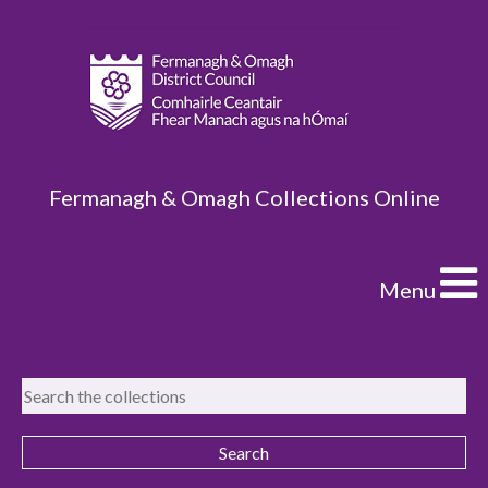
Fermanagh & Omagh Collections Online
Menu