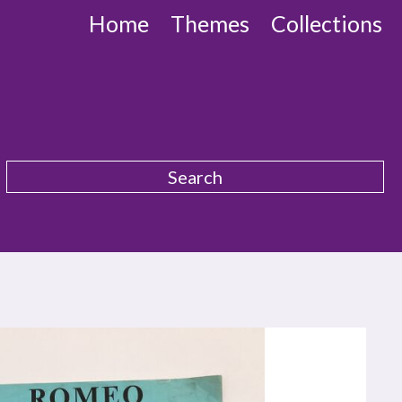
Home
Themes
Collections