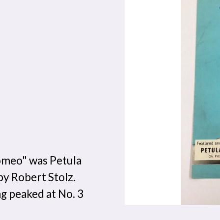
omeo" was Petula
by Robert Stolz.
g peaked at No. 3