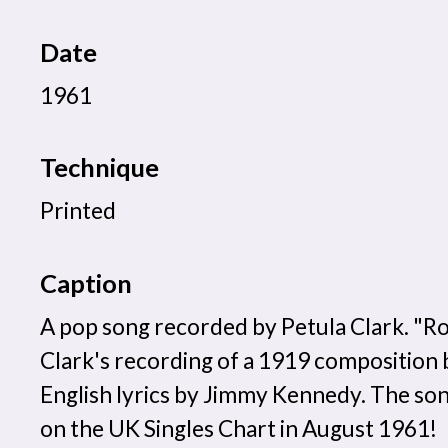
Date
1961
Technique
Printed
Caption
A pop song recorded by Petula Clark. "R
Clark's recording of a 1919 composition 
English lyrics by Jimmy Kennedy. The son
on the UK Singles Chart in August 1961!