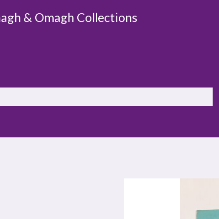
agh & Omagh Collections