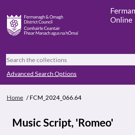
Ferman
Online
Advanced Search Options
Home
/ FCM_2024_066.64
Music Script, 'Romeo'