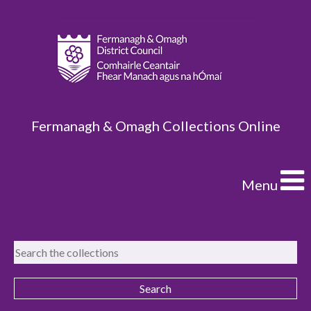
Fermanagh & Omagh Collections Online
Menu