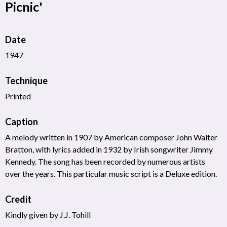
Picnic'
Date
1947
Technique
Printed
Caption
A melody written in 1907 by American composer John Walter
Bratton, with lyrics added in 1932 by Irish songwriter Jimmy
Kennedy. The song has been recorded by numerous artists
over the years. This particular music script is a Deluxe edition.
Credit
Kindly given by J.J. Tohill