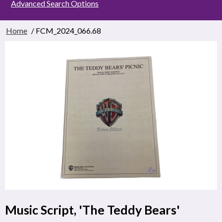
Advanced Search Options
Home
/ FCM_2024_066.68
Music Script, 'The Teddy Bears'