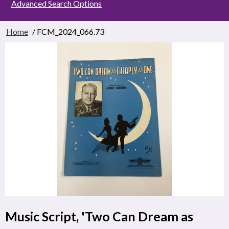
Advanced Search Options
Home
/ FCM_2024_066.73
Music Script, 'Two Can Dream as