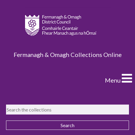
Fermanagh & Omagh Collections Online
Menu