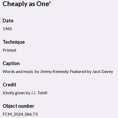
Cheaply as One'
Date
1945
Technique
Printed
Caption
Words and music by Jimmy Kennedy. Featured by Jack Davey
Credit
Kindly given by J.J. Tohill
Object number
FCM_2024_066.73