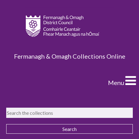
Fermanagh & Omagh Collections Online
Menu