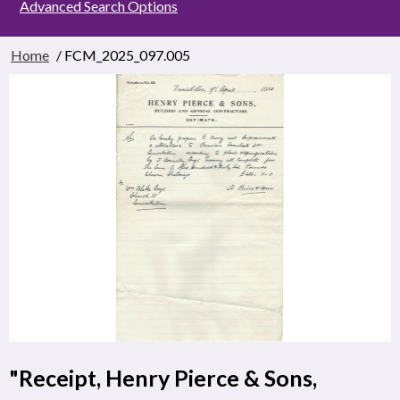
Advanced Search Options
Home
/ FCM_2025_097.005
"Receipt, Henry Pierce & Sons,