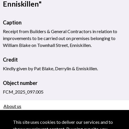
Enniskillen"
Caption
Receipt from Builders & General Contractors in relation to
improvements to be carried out on premises belonging to
William Blake on Townhall Street, Enniskillen.
Credit
Kindly given by Pat Blake, Derrylin & Enniskillen.
Object number
FCM_2025_097.005
About us
Use of Images & Copyright
This site uses cookies to deliver our services and to
show you relevant content. By using our site, you