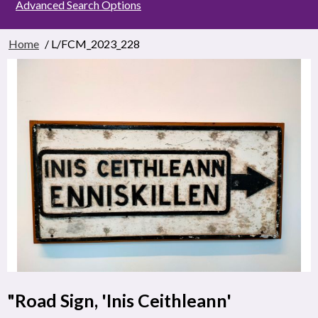
Advanced Search Options
Home
/ L/FCM_2023_228
"Road Sign, 'Inis Ceithleann'