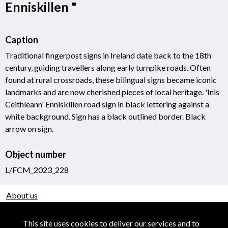
Enniskillen "
Caption
Traditional fingerpost signs in Ireland date back to the 18th
century, guiding travellers along early turnpike roads. Often
found at rural crossroads, these bilingual signs became iconic
landmarks and are now cherished pieces of local heritage. 'Inis
Ceithleann' Enniskillen road sign in black lettering against a
white background. Sign has a black outlined border. Black
arrow on sign.
Object number
L/FCM_2023_228
About us
Use of Images & Copyright
This site uses cookies to deliver our services and to