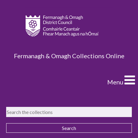
Fermanagh & Omagh Collections Online
Menu