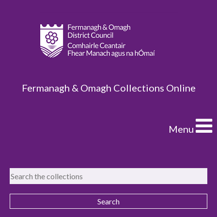
Fermanagh & Omagh Collections Online
Menu