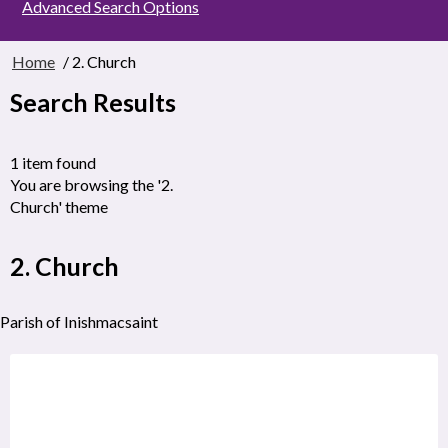
Advanced Search Options
Home
/ 2. Church
Search Results
1 item found
You are browsing the '2.
Church' theme
2. Church
Parish of Inishmacsaint