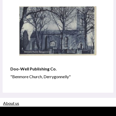
Doo-Well Publishing Co.
"Benmore Church, Derrygonnelly"
About us
Use of Images & Copyright