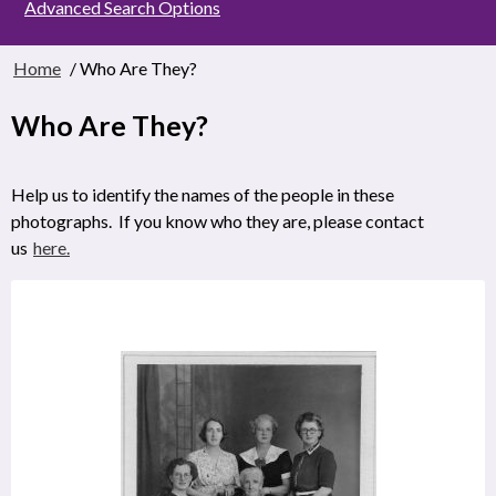
Advanced Search Options
Home
/ Who Are They?
Who Are They?
Help us to identify the names of the people in these
photographs. If you know who they are, please contact
us
here.