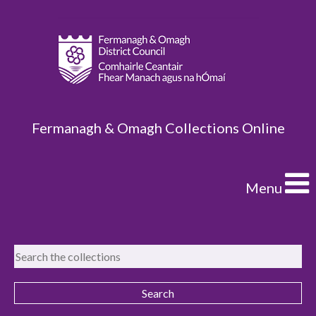
Fermanagh & Omagh Collections Online
Menu