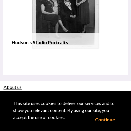
Hudson's Studio Portraits
About us
Use of Images & Copyright
This site uses cookies to deliver our services and to
show you relevant content. By using our site, you
accept the use of cookies.
Continue
Powered by CollectionsIndex+/CollectionsOnline