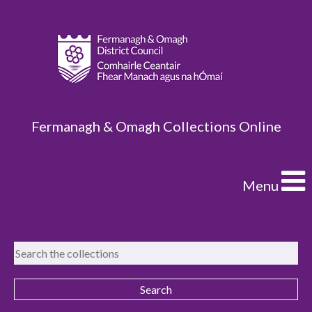
Fermanagh & Omagh Collections Online
Menu