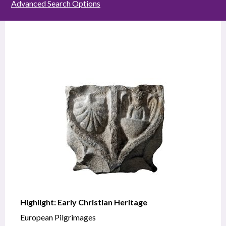
Advanced Search Options
Highlight: Early Christian Heritage
European Pilgrimages