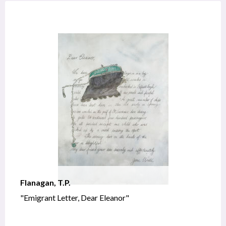
Flanagan, T.P.
"Emigrant Letter, Dear Eleanor"