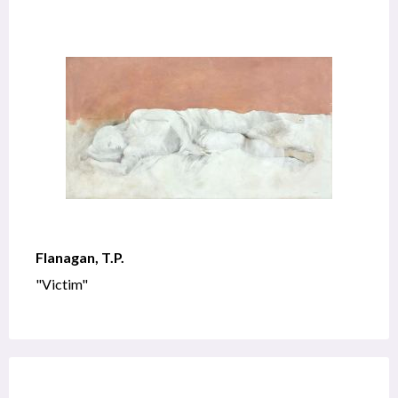
Flanagan, T.P.
"Victim"