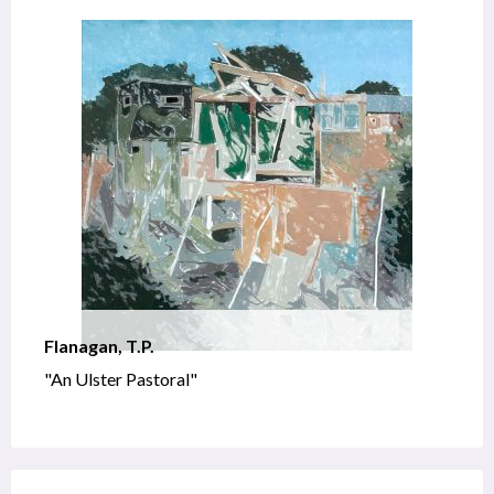
Flanagan, T.P.
"An Ulster Pastoral"