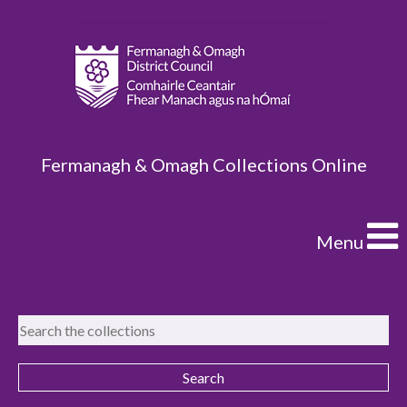
Fermanagh & Omagh Collections Online
Menu