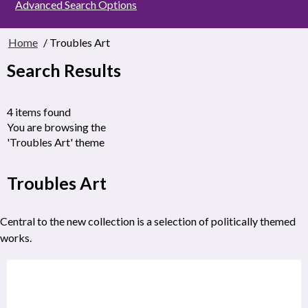
Advanced Search Options
Home
/ Troubles Art
Search Results
4 items found
You are browsing the
'Troubles Art' theme
Troubles Art
Central to the new collection is a selection of politically themed
works.