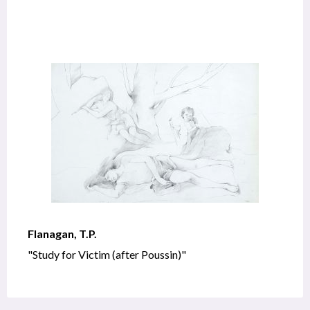
Flanagan, T.P.
"Study for Victim (after Poussin)"