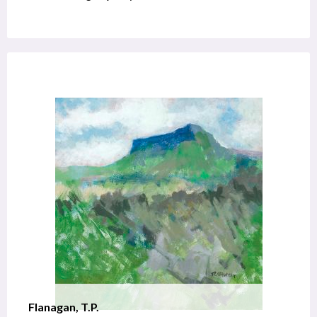
Flanagan, T.P.