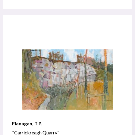
Flanagan, T.P.
"Carrickreagh Quarry"