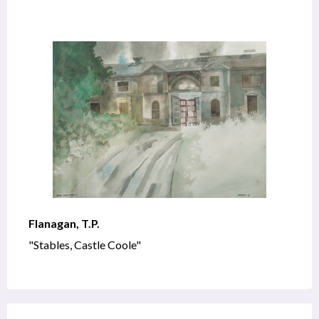
Flanagan, T.P.
"Stables, Castle Coole"