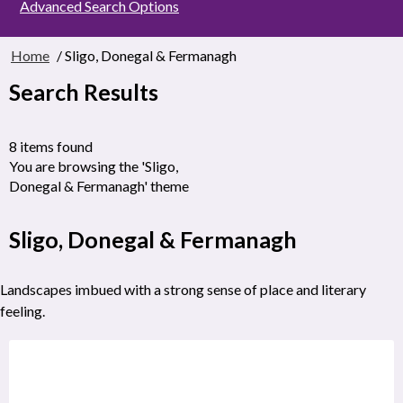
Advanced Search Options
Home
/ Sligo, Donegal & Fermanagh
Search Results
8 items found
You are browsing the 'Sligo,
Donegal & Fermanagh' theme
Sligo, Donegal & Fermanagh
Landscapes imbued with a strong sense of place and literary
feeling.