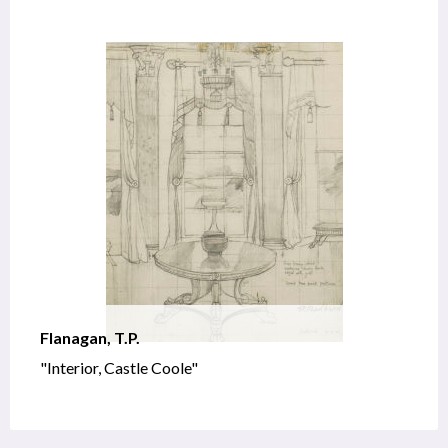
Flanagan, T.P.
"Interior, Castle Coole"