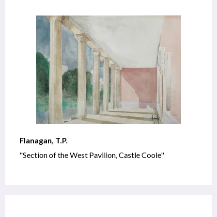
Flanagan, T.P.
"Section of the West Pavilion, Castle Coole"