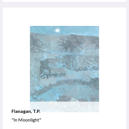
Flanagan, T.P.
"In Moonlight"