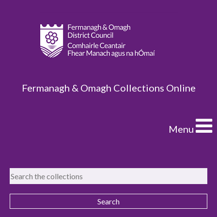
Fermanagh & Omagh Collections Online
Menu