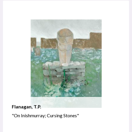
Flanagan, T.P.
"On Inishmurray; Cursing Stones"