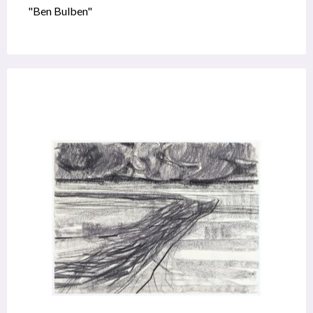
"Ben Bulben"