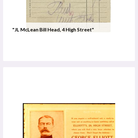
"JL McLean Bill Head, 4 High Street"