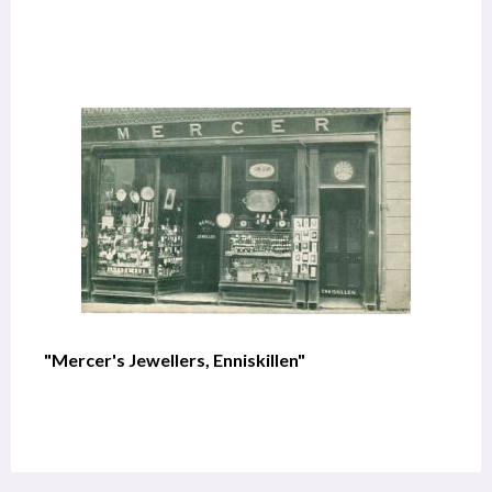
"Mercer's Jewellers, Enniskillen"