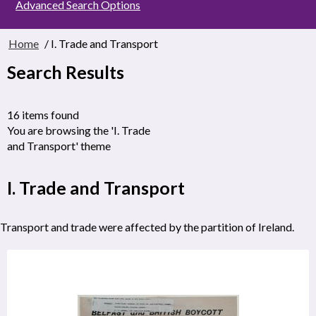
Advanced Search Options
Home
/ I. Trade and Transport
Search Results
16 items found
You are browsing the 'I. Trade
and Transport' theme
I. Trade and Transport
Transport and trade were affected by the partition of Ireland.