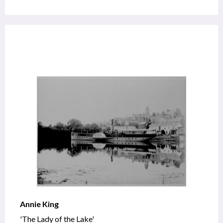
Annie King
'The Lady of the Lake'