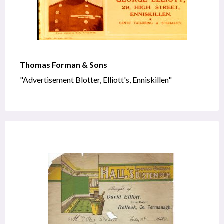
Thomas Forman & Sons
"Advertisement Blotter, Elliott's, Enniskillen"