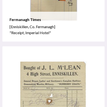
Fermanagh Times
[Enniskillen, Co. Fermanagh]
"Receipt, Imperial Hotel"