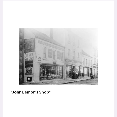
"John Lemon's Shop"