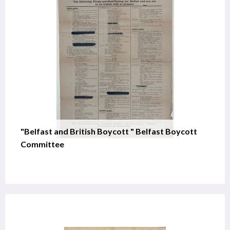
"Belfast and British Boycott " Belfast Boycott
Committee