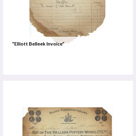
"Elliott Belleek Invoice"