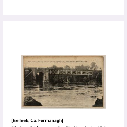
[Belleek, Co. Fermanagh]