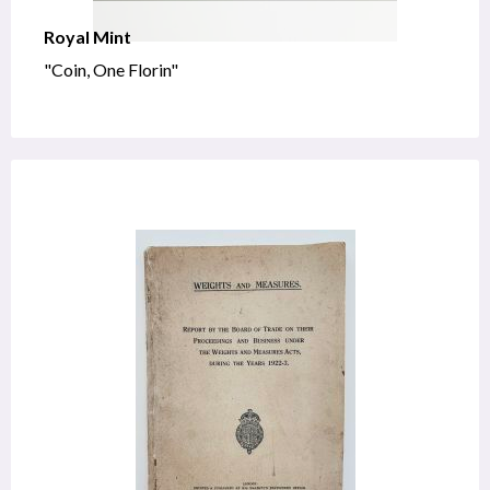
Royal Mint
"Coin, One Florin"