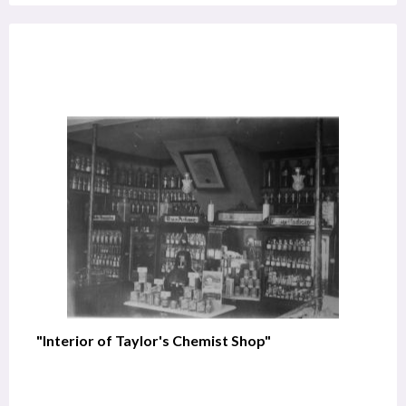
"Interior of Taylor's Chemist Shop"