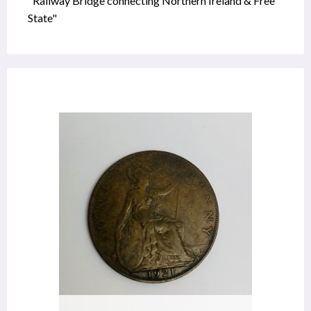
"Railway Bridge connecting Northern Ireland & Free
State"