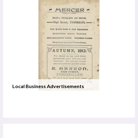
Local Business Advertisements