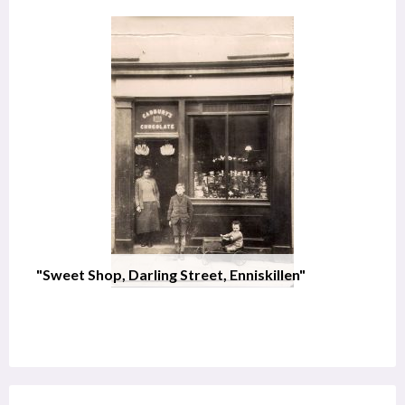
"Sweet Shop, Darling Street, Enniskillen"