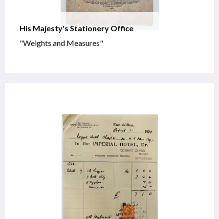
His Majesty's Stationery Office
"Weights and Measures"