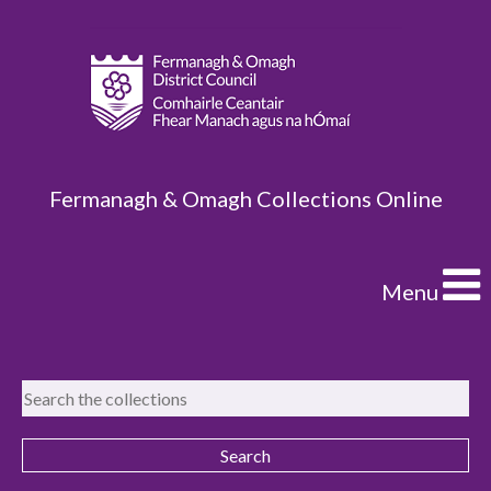
Fermanagh & Omagh Collections Online
Menu