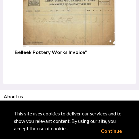
"Belleek Pottery Works Invoice"
About us
Use of Images & Copyright
This site uses cookies to deliver our services and to
show you relevant content. By using our site, you
accept the use of cookies.
Continue
Powered by CollectionsIndex+/CollectionsOnline