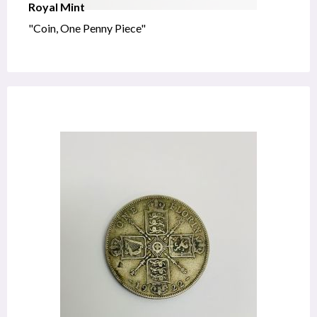
Royal Mint
"Coin, One Penny Piece"