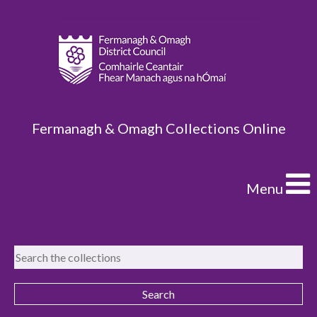
Fermanagh & Omagh Collections Online
Menu