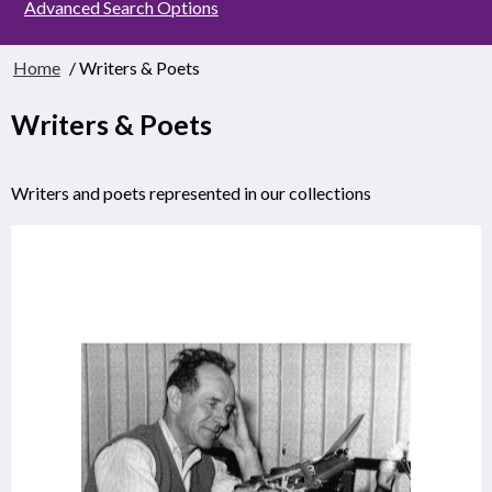
Advanced Search Options
Home
/ Writers & Poets
Writers & Poets
Writers and poets represented in our collections